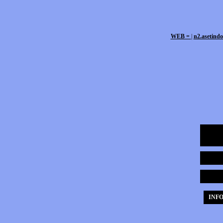
WEB =
|
n2.asetindo
INFO