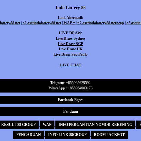
Indo Lottery 88
Link Alternatif:
lottery88.net
|
o2.asetindolottery88.net
|
WAP =
|
n2.asetindolottery88.net/wap
|
o2.aseti
LIVE DRAW:
Live Draw Sydney
Live Draw SGP
Live Draw HK
Live Draw Sao Paulo
LIVE CHAT
Telegram: +855965629592
WhatsApp : +855964003178
Facebook Pages
Panduan
 RESULT 88 GROUP
WAP
INFO PERGANTIAN NOMOR REKENING
PENGADUAN
INFO LINK 88GROUP
ROOM JACKPOT