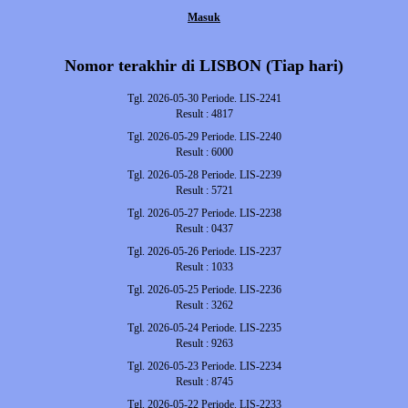
Masuk
Nomor terakhir di LISBON (Tiap hari)
Tgl. 2026-05-30 Periode. LIS-2241
Result : 4817
Tgl. 2026-05-29 Periode. LIS-2240
Result : 6000
Tgl. 2026-05-28 Periode. LIS-2239
Result : 5721
Tgl. 2026-05-27 Periode. LIS-2238
Result : 0437
Tgl. 2026-05-26 Periode. LIS-2237
Result : 1033
Tgl. 2026-05-25 Periode. LIS-2236
Result : 3262
Tgl. 2026-05-24 Periode. LIS-2235
Result : 9263
Tgl. 2026-05-23 Periode. LIS-2234
Result : 8745
Tgl. 2026-05-22 Periode. LIS-2233