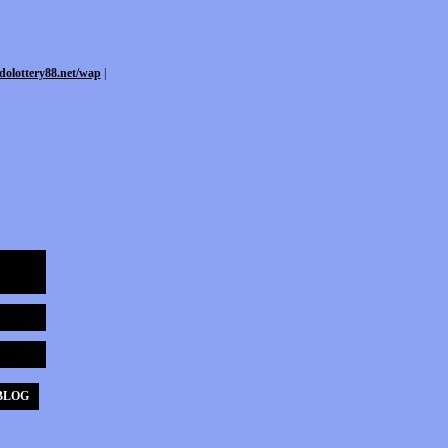
ndolottery88.net/wap
|
BLOG